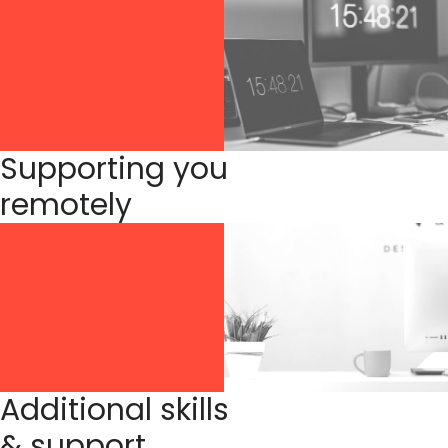
Supporting you
remotely
Additional skills
& support