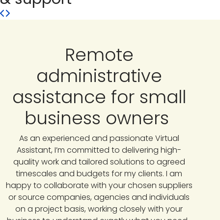
Remote
administrative
assistance for small
business owners
As an experienced and passionate Virtual
Assistant, I’m committed to delivering high-
quality work and tailored solutions to agreed
timescales and budgets for my clients. I am
happy to collaborate with your chosen suppliers
or source companies, agencies and individuals
on a project basis, working closely with your