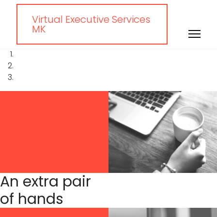
Virtual Executive Services
MK
An extra pair
of hands