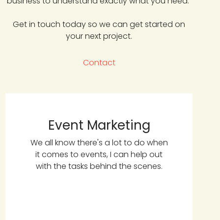
business to understand exactly what you need.
Get in touch today so we can get started on
your next project.
Contact
Event Marketing
We all know there's a lot to do when
it comes to events, I can help out
with the tasks behind the scenes.