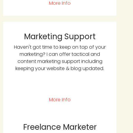
More Info
Marketing Support
Haven't got time to keep on top of your
marketing? I can offer tactical and
content marketing support including
keeping your website & blog updated.
More Info
Freelance Marketer