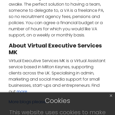
awake. The perfect solution to having a team,
someone to delegate to, a VA is a freelance PA,
so no recruitment agency fees, pensions and
policies. You can agree a financial budget or a
number of hours for which you would like VA
support, on a weekly or monthly basis.
About Virtual Executive Services
MK
Virtual Executive Services MK is a Virtual Assistant
service based in Milton Keynes, supporting
clients across the UK. Specialising in admin,
marketing and social media support for small
businesses, start-ups and entrepreneurs. Find
out
more
.
×
Cookies
More blogs please.
This website uses cookies to make