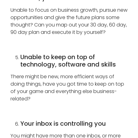
Unable to focus on business growth, pursue new
opportunities and give the future plans some
thought? Can you map out your 30 day, 60 day,
90 day plan and execute it by yourself?
Unable to keep on top of
technology, software and skills
There might be new, more efficient ways of
doing things, have you got time to keep on top
of your game and everything else business-
related?
Your inbox is controlling you
You might have more than one inbox, or more