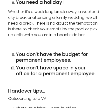
You need a holiday!
Whether it’s a week long break away, a weekend
city break or attending a family wedding, we all
need a break. There is no doubt the temptation
is there to check your emails by the pool or pick
up calls while you are in a beachside bar.
You don’t have the budget for
permanent employees.
You don’t have space in your
office for a permanent employee.
Handover tips...
Outsourcing to a VA