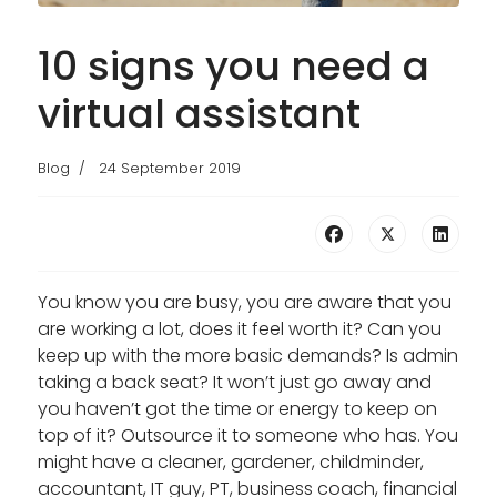
10 signs you need a
virtual assistant
Blog
24 September 2019
You know you are busy, you are aware that you
are working a lot, does it feel worth it? Can you
keep up with the more basic demands? Is admin
taking a back seat? It won’t just go away and
you haven’t got the time or energy to keep on
top of it? Outsource it to someone who has. You
might have a cleaner, gardener, childminder,
accountant, IT guy, PT, business coach, financial