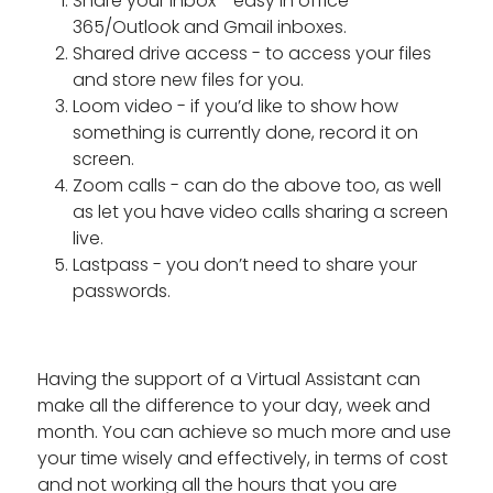
Share your inbox - easy in office
365/Outlook and Gmail inboxes.
Shared drive access - to access your files
and store new files for you.
Loom video - if you’d like to show how
something is currently done, record it on
screen.
Zoom calls - can do the above too, as well
as let you have video calls sharing a screen
live.
Lastpass - you don’t need to share your
passwords.
Having the support of a Virtual Assistant can
make all the difference to your day, week and
month. You can achieve so much more and use
your time wisely and effectively, in terms of cost
and not working all the hours that you are