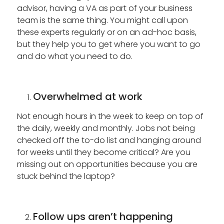
advisor, having a VA as part of your business
team is the same thing. You might call upon
these experts regularly or on an ad-hoc basis,
but they help you to get where you want to go
and do what you need to do.
Overwhelmed at work
Not enough hours in the week to keep on top of
the daily, weekly and monthly. Jobs not being
checked off the to-do list and hanging around
for weeks until they become critical? Are you
missing out on opportunities because you are
stuck behind the laptop?
Follow ups aren’t happening