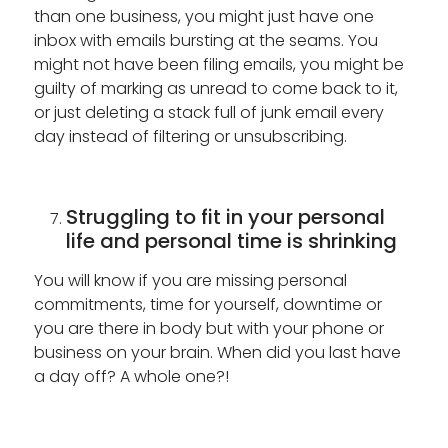
than one business, you might just have one
inbox with emails bursting at the seams. You
might not have been filing emails, you might be
guilty of marking as unread to come back to it,
or just deleting a stack full of junk email every
day instead of filtering or unsubscribing.
Struggling to fit in your personal
life and personal time is shrinking
You will know if you are missing personal
commitments, time for yourself, downtime or
you are there in body but with your phone or
business on your brain. When did you last have
a day off? A whole one?!