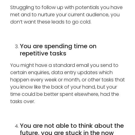
Struggling to follow up with potentials you have
met and to nurture your current audience, you
don’t want these leads to go cold.
You are spending time on
repetitive tasks
You might have a standard email you send to
certain enquiries, data entry updates which
happen every week or month, or other tasks that
you know like the back of your hand, but your
time could be better spent elsewhere, had the
tasks over.
You are not able to think about the
future, you are stuck in the now