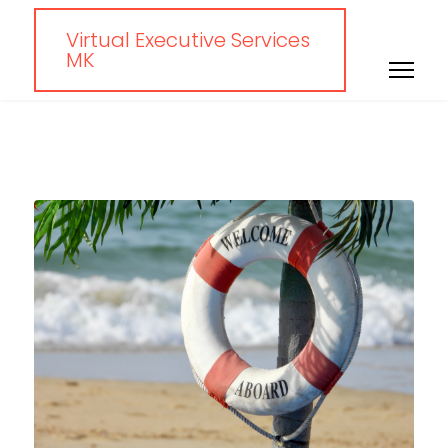
Virtual Executive Services
MK