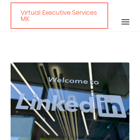
Virtual Executive Services
MK