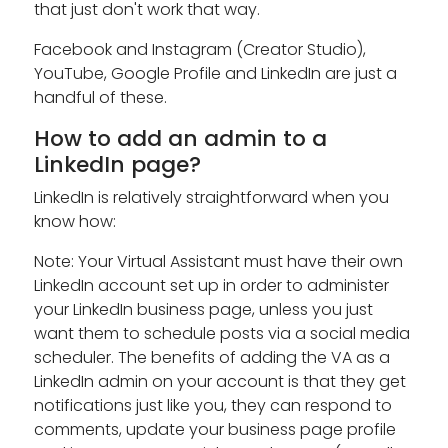
that just don't work that way.
Facebook and Instagram (Creator Studio),
YouTube, Google Profile and LinkedIn are just a
handful of these.
How to add an admin to a
LinkedIn page?
LinkedIn is relatively straightforward when you
know how:
Note: Your Virtual Assistant must have their own
LinkedIn account set up in order to administer
your LinkedIn business page, unless you just
want them to schedule posts via a social media
scheduler. The benefits of adding the VA as a
LinkedIn admin on your account is that they get
notifications just like you, they can respond to
comments, update your business page profile