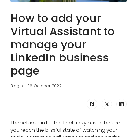
How to add your
Virtual Assistant to
manage your
LinkedIn business
page
Blog
06 October 2022
The setup can be the final tricky hurdle before
you reach the blissful state of watching your