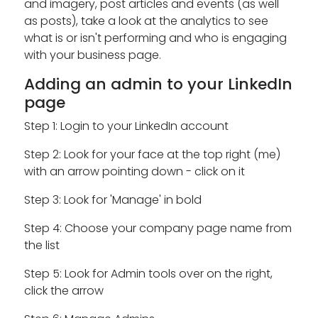
and imagery, post articles and events (as well
as posts), take a look at the analytics to see
what is or isn't performing and who is engaging
with your business page.
Adding an admin to your LinkedIn
page
Step 1: Login to your LinkedIn account
Step 2: Look for your face at the top right (me)
with an arrow pointing down - click on it
Step 3: Look for 'Manage' in bold
Step 4: Choose your company page name from
the list
Step 5: Look for Admin tools over on the right,
click the arrow