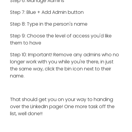
Step 6: Manage Admins
Step 7: Blue + Add Admin button
Step 8: Type in the person's name
Step 9: Choose the level of access you'd like
them to have
Step 10: Important! Remove any admins who no
longer work with you while you're there, in just
the same way, click the bin icon next to their
name.
That should get you on your way to handing
over the LinkedIn page! One more task off the
list, well done!!