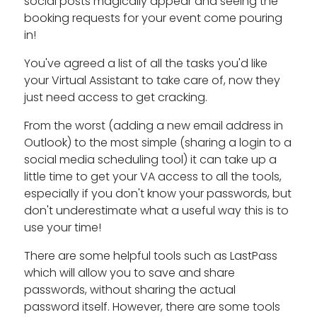
social posts magically appear and seeing the
booking requests for your event come pouring
in!
You've agreed a list of all the tasks you'd like
your Virtual Assistant to take care of, now they
just need access to get cracking.
From the worst (adding a new email address in
Outlook) to the most simple (sharing a login to a
social media scheduling tool) it can take up a
little time to get your VA access to all the tools,
especially if you don't know your passwords, but
don't underestimate what a useful way this is to
use your time!
There are some helpful tools such as LastPass
which will allow you to save and share
passwords, without sharing the actual
password itself. However, there are some tools