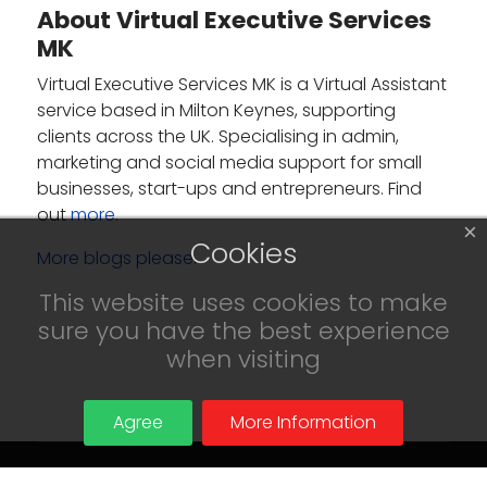
About Virtual Executive Services
MK
Virtual Executive Services MK is a Virtual Assistant
service based in Milton Keynes, supporting
clients across the UK. Specialising in admin,
marketing and social media support for small
businesses, start-ups and entrepreneurs. Find
out
more
.
×
Cookies
More blogs please.
This website uses cookies to make
sure you have the best experience
when visiting
Agree
More Information
© 2024 Virtual Executive Services MK.