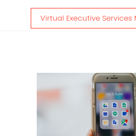
Virtual Executive Services