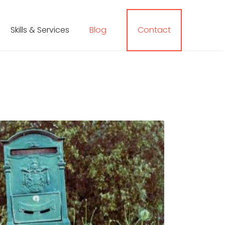
Skills & Services
Blog
Contact