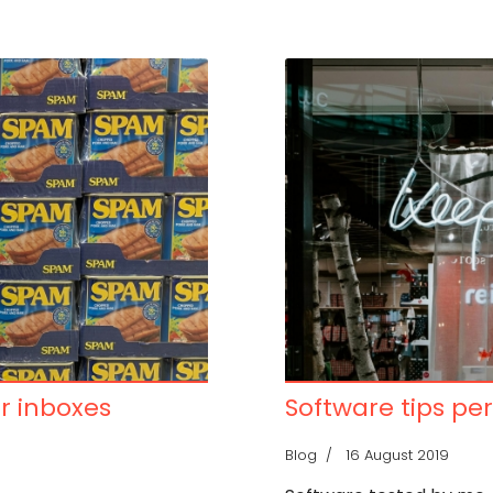
or inboxes
Software tips per
Blog
16 August 2019