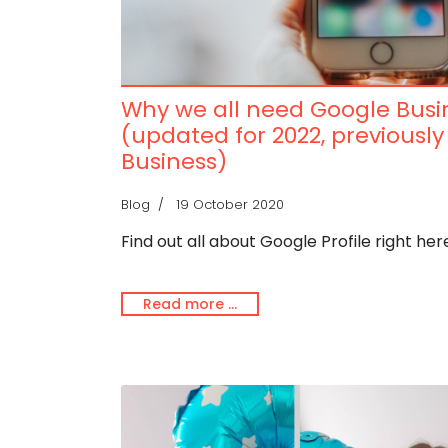
Why we all need Google Busin
(updated for 2022, previousl
Business)
Blog
19 October 2020
Find out all about Google Profile right here.
Read more …