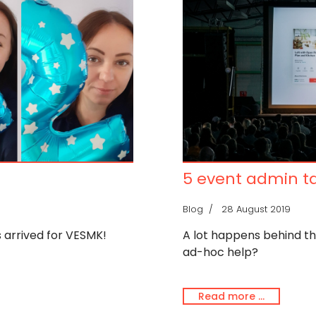
5 event admin ta
Blog
28 August 2019
s arrived for VESMK!
A lot happens behind t
ad-hoc help?
Read more …