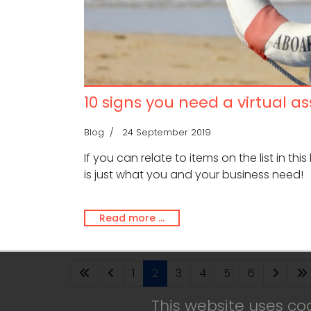
10 signs you need a virtual as
Blog
24 September 2019
If you can relate to items on the list in this
is just what you and your business need!
Read more …
1
2
3
4
5
6
This website uses co