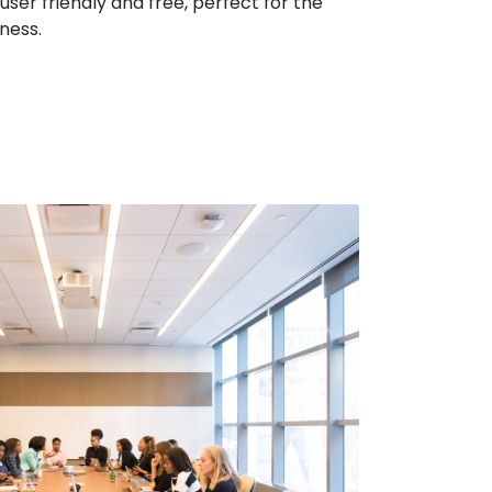
ser friendly and free, perfect for the
ness.