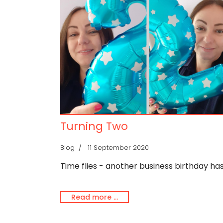
Turning Two
Blog
11 September 2020
Time flies - another business birthday ha
Read more …