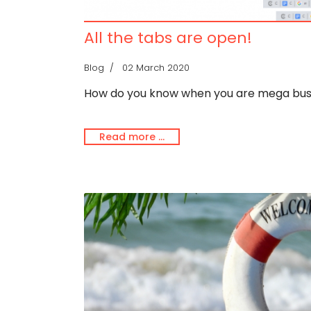
All the tabs are open!
Blog
02 March 2020
How do you know when you are mega bu
Read more …