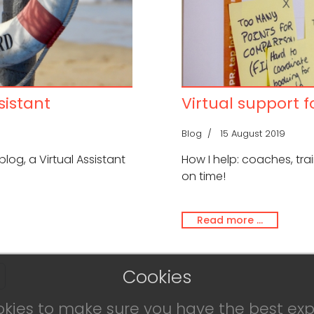
sistant
Virtual support 
Blog
15 August 2019
 blog, a Virtual Assistant
How I help: coaches, tr
on time!
Read more …
Cookies
okies to make sure you have the best exp