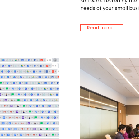
Software tested by me, u
needs of your small busi
Read more …