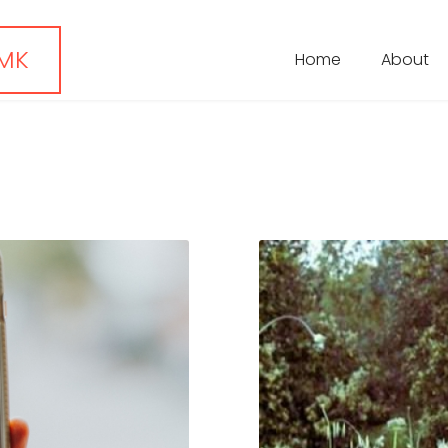
 MK
Home
About