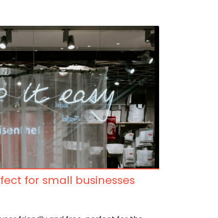
fect for small businesses