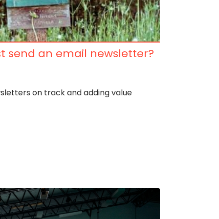
t send an email newsletter?
wsletters on track and adding value