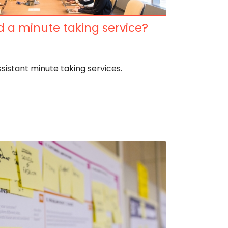
 a minute taking service?
ssistant minute taking services.