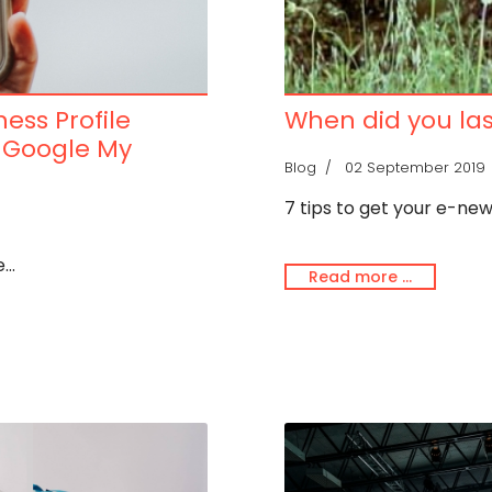
ess Profile
When did you las
y Google My
Blog
02 September 2019
7 tips to get your e-ne
..
Read more …