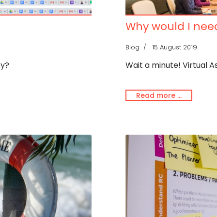
Why would I need
Blog
15 August 2019
sy?
Wait a minute! Virtual A
Read more …