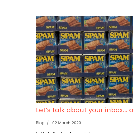
Let’s talk about your inbox... 
Blog
02 March 2020