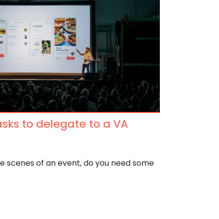
sks to delegate to a VA
he scenes of an event, do you need some