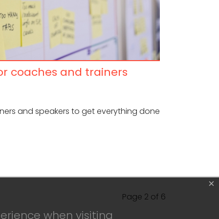
for coaches and trainers
ainers and speakers to get everything done
×
Page 2 of 6
erience when visiting