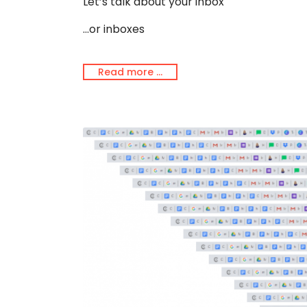
Let’s talk about your inbox
...or inboxes
Read more …